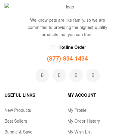
We know pets are like family, so we are
committed to providing the highest-quality
products that you can trust.
Hotline Order
(877) 834 1434
USEFUL LINKS
MY ACCOUNT
New Products
My Profile
Best Sellers
My Order History
Bundle & Save
My Wish List