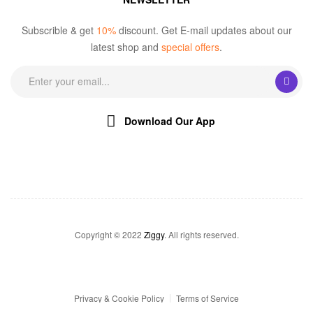
Subscrible & get
10%
discount. Get E-mail updates about our
latest shop and
special offers
.
Download Our App
Copyright © 2022
Ziggy
. All rights reserved.
Privacy & Cookie Policy
Terms of Service