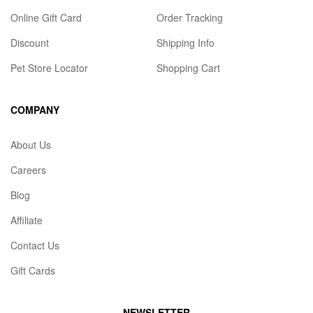
Online Gift Card
Order Tracking
Discount
Shipping Info
Pet Store Locator
Shopping Cart
COMPANY
About Us
Careers
Blog
Affiliate
Contact Us
Gift Cards
NEWSLETTER