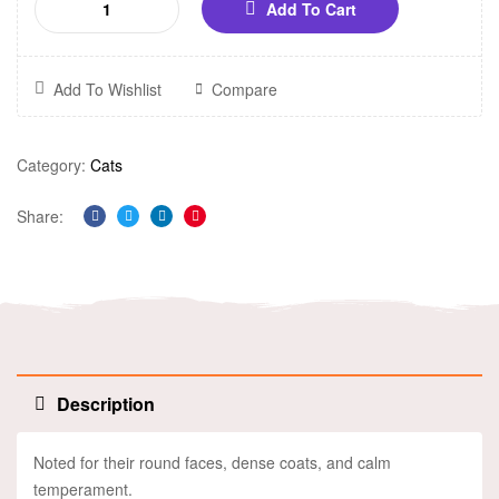
Add To Cart
Add To Wishlist
Compare
Category:
Cats
Share:
Facebook
Twitter
Linkedin
Pinterest
Description
Noted for their round faces, dense coats, and calm
temperament.