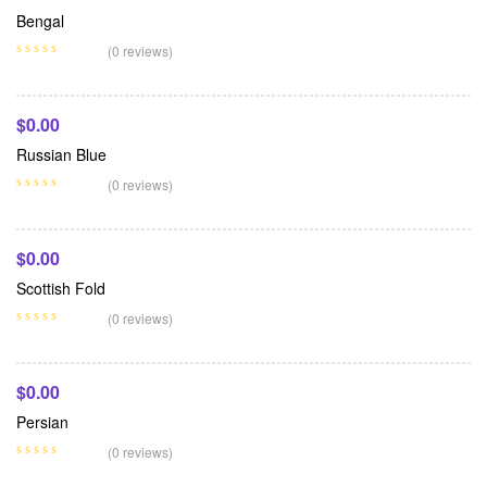
Bengal
Add To Cart
(0 reviews)
$
0.00
Russian Blue
Add To Cart
(0 reviews)
$
0.00
Scottish Fold
Add To Cart
(0 reviews)
$
0.00
Persian
(0 reviews)