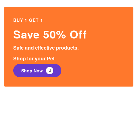
BUY 1 GET 1
Save 50% Off
Safe and effective products.
Shop for your Pet
Shop Now