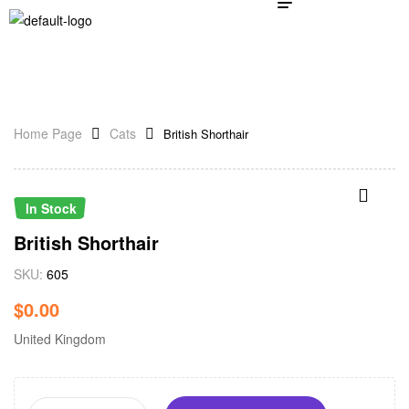
Home Page
Cats
British Shorthair
In Stock
British Shorthair
SKU:
605
$
0.00
United Kingdom