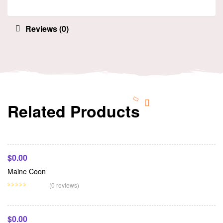
Reviews (0)
Related Products
Add To Cart
$
0.00
Maine Coon
Add To Cart
(0 reviews)
$
0.00