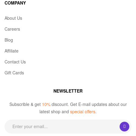
COMPANY
About Us
Careers
Blog
Affiliate
Contact Us
Gift Cards
NEWSLETTER
Subscrible & get
10%
discount. Get E-mail updates about our
latest shop and
special offers
.