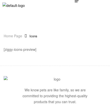
Home Page
Icons
[ziggy-icons-preview]
We know pets are like family, so we are
committed to providing the highest-quality
products that you can trust.