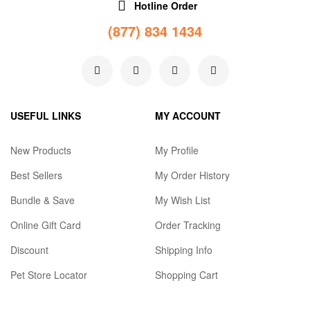
Hotline Order
(877) 834 1434
USEFUL LINKS
MY ACCOUNT
New Products
My Profile
Best Sellers
My Order History
Bundle & Save
My Wish List
Online Gift Card
Order Tracking
Discount
Shipping Info
Pet Store Locator
Shopping Cart