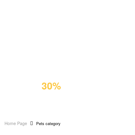
GIFT FOR PET
Premium
Cat Food
Save
30%
Home Page
Pets category