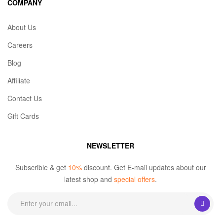
COMPANY
About Us
Careers
Blog
Affiliate
Contact Us
Gift Cards
NEWSLETTER
Subscrible & get
10%
discount. Get E-mail updates about our
latest shop and
special offers
.