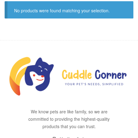
No products were found matching your selection.
We know pets are like family, so we are
committed to providing the highest-quality
products that you can trust.