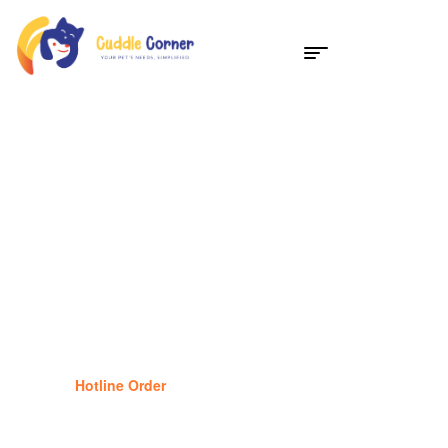
Dog Supplies
25
%
Off
Hotline Order
(877) 834-1434