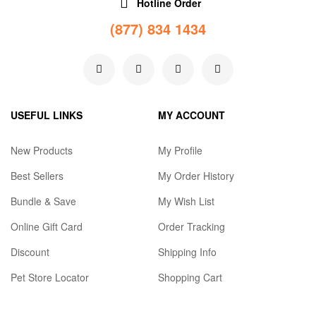
Hotline Order
(877) 834 1434
USEFUL LINKS
MY ACCOUNT
New Products
My Profile
Best Sellers
My Order History
Bundle & Save
My Wish List
Online Gift Card
Order Tracking
Discount
Shipping Info
Pet Store Locator
Shopping Cart