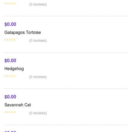
Add To Cart
(0 reviews)
$
0.00
Galapagos Tortoise
Add To Cart
(0 reviews)
$
0.00
Hedgehog
Add To Cart
(0 reviews)
$
0.00
Savannah Cat
Add To Cart
(0 reviews)