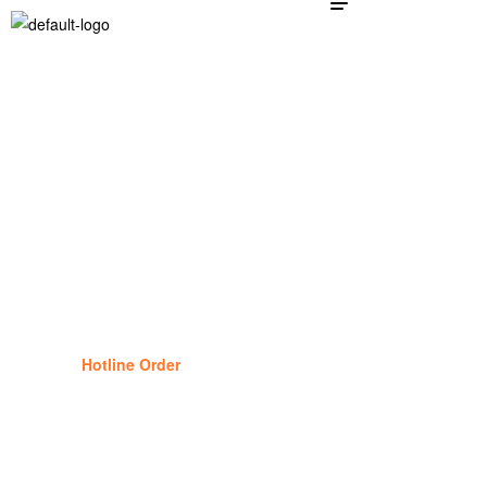
Dog Supplies
25
%
Off
Hotline Order
(877) 834-1434