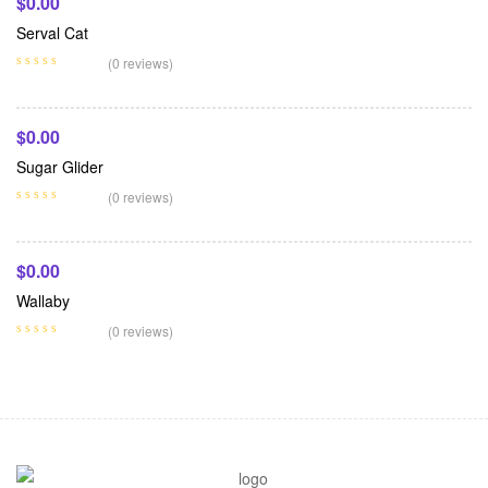
$
0.00
Serval Cat
Add To Cart
(0 reviews)
$
0.00
Sugar Glider
Add To Cart
(0 reviews)
$
0.00
Wallaby
(0 reviews)