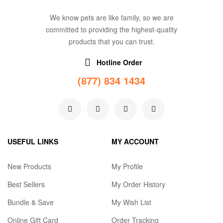
We know pets are like family, so we are
committed to providing the highest-quality
products that you can trust.
Hotline Order
(877) 834 1434
USEFUL LINKS
MY ACCOUNT
New Products
My Profile
Best Sellers
My Order History
Bundle & Save
My Wish List
Online Gift Card
Order Tracking