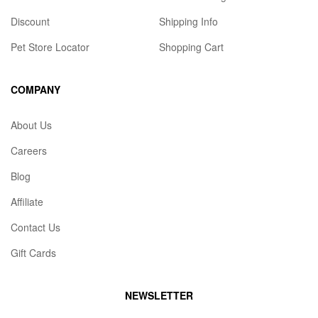
Discount
Shipping Info
Pet Store Locator
Shopping Cart
COMPANY
About Us
Careers
Blog
Affiliate
Contact Us
Gift Cards
NEWSLETTER