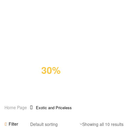
GIFT FOR PET
Premium
Cat Food
Save
30%
Home Page
Exotic and Priceless
Add To Cart
Filter
Showing all 10 results