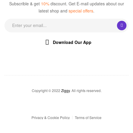
Subscrible & get
10%
discount. Get E-mail updates about our
latest shop and
special offers
.
Download Our App
Copyright © 2022
Ziggy
. All rights reserved.
Privacy & Cookie Policy
Terms of Service