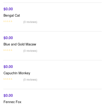
$
0.00
Bengal Cat
Add To Cart
(0 reviews)
$
0.00
Blue and Gold Macaw
Add To Cart
(0 reviews)
$
0.00
Capuchin Monkey
Add To Cart
(0 reviews)
$
0.00
Fennec Fox