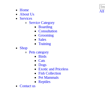
Home
All
About Us
Services
Service Category
Boarding
Consultation
Grooming
Sales
Training
Shop
Pets category
Birds
Cats
Dogs
Exotic and Priceless
Fish Collection
Pet Mammals
Reptiles
Contact us