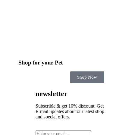
Shop for your Pet
Shop Now
newsletter
Subscrible & get
10%
discount. Get
E-mail updates about our latest shop
and
special offers
.