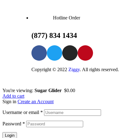
Hotline Order
(877) 834 1434
Copyright © 2022
Ziggy
. All rights reserved.
You're viewing:
Sugar Glider
$
0.00
Add to cart
Sign in
Create an Account
Username or email
*
Password
*
Login