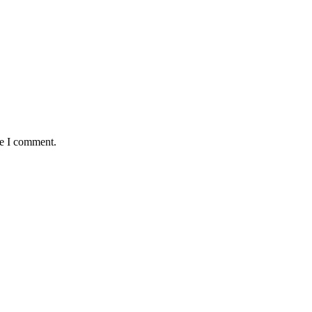
me I comment.