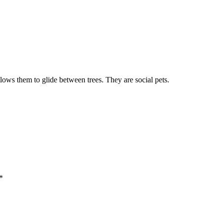
lows them to glide between trees. They are social pets.
*