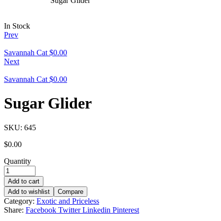
Sugar Glider
In Stock
Prev
Savannah Cat
$
0.00
Next
Savannah Cat
$
0.00
Sugar Glider
SKU:
645
$
0.00
Quantity
Add to cart
Add to wishlist
Compare
Category:
Exotic and Priceless
Share:
Facebook
Twitter
Linkedin
Pinterest