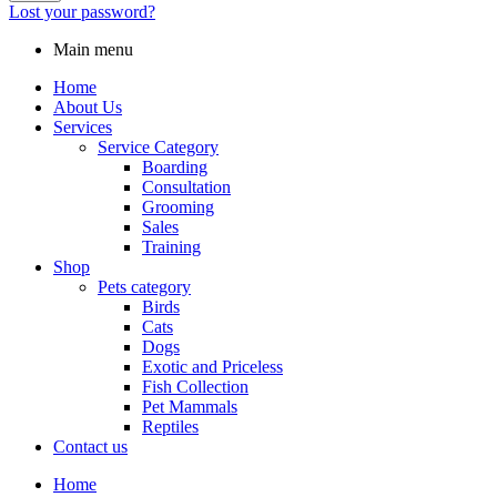
Lost your password?
Main menu
Home
About Us
Services
Service Category
Boarding
Consultation
Grooming
Sales
Training
Shop
Pets category
Birds
Cats
Dogs
Exotic and Priceless
Fish Collection
Pet Mammals
Reptiles
Contact us
Home