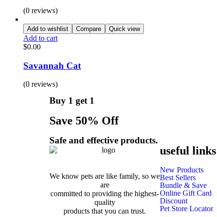
(0 reviews)
Add to wishlist
Compare
Quick view
Add to cart
$
0.00
Savannah Cat
(0 reviews)
Buy 1 get 1
Save 50% Off
Safe and effective products.
useful links
New Products
We know pets are like family, so we
Best Sellers
are
Bundle & Save
Online Gift Card
committed to providing the highest-
Discount
quality
Pet Store Locator
products that you can trust.