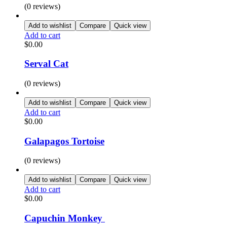
(0 reviews)
Add to wishlist
Compare
Quick view
Add to cart
$
0.00
Serval Cat
(0 reviews)
Add to wishlist
Compare
Quick view
Add to cart
$
0.00
Galapagos Tortoise
(0 reviews)
Add to wishlist
Compare
Quick view
Add to cart
$
0.00
Capuchin Monkey