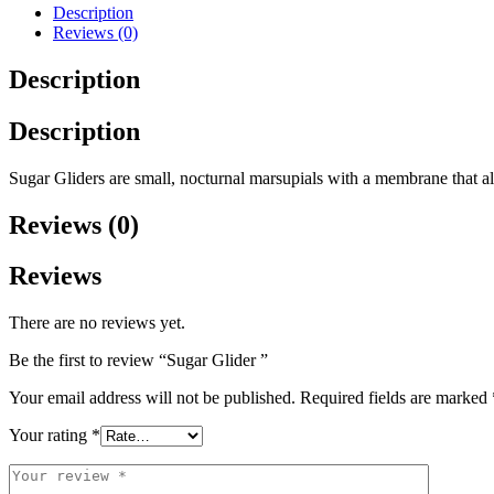
Description
Reviews (0)
Description
Description
Sugar Gliders are small, nocturnal marsupials with a membrane that al
Reviews (0)
Reviews
There are no reviews yet.
Be the first to review “Sugar Glider ”
Your email address will not be published.
Required fields are marked
Your rating
*