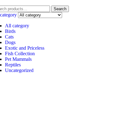
Search
 category
All category
Birds
Cats
Dogs
Exotic and Priceless
Fish Collection
Pet Mammals
Reptiles
Uncategorized