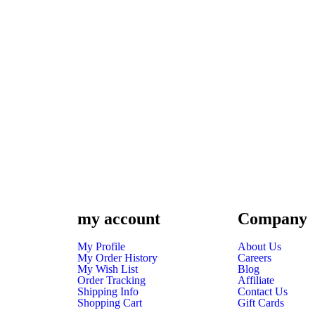
my account
Company
My Profile
About Us
My Order History
Careers
My Wish List
Blog
Order Tracking
Affiliate
Shipping Info
Contact Us
Shopping Cart
Gift Cards