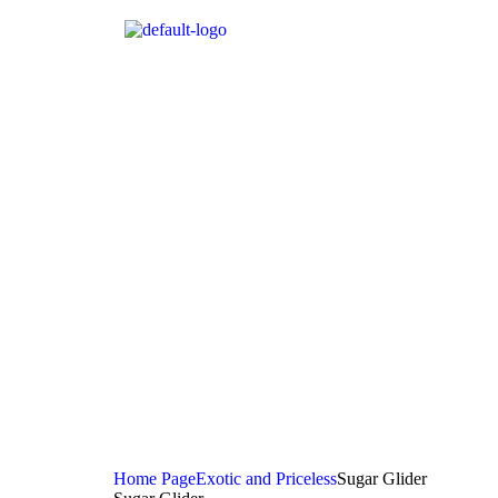
Home Page
Exotic and Priceless
Sugar Glider