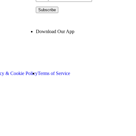
Subscribe
Download Our App
acy & Cookie Policy
Terms of Service