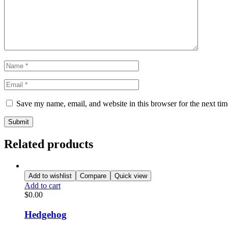
Save my name, email, and website in this browser for the next ti
Related products
Add to wishlist
Compare
Quick view
Add to cart
$
0.00
Hedgehog