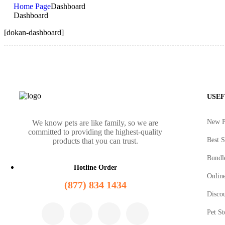
Home Page
Dashboard
Dashboard
[dokan-dashboard]
USEF
New P
We know pets are like family, so we are
committed to providing the highest-quality
Best S
products that you can trust.
Bundl
Hotline Order
Online
(877) 834 1434
Disco
Pet St