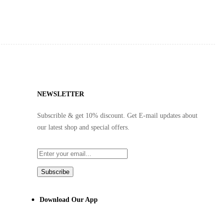
NEWSLETTER
Subscrible & get
10%
discount. Get E-mail updates about
our latest shop and
special offers
.
Subscribe
Download Our App