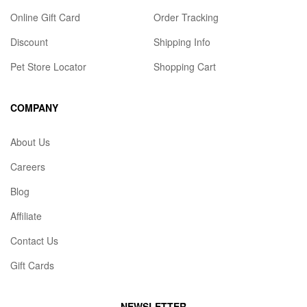
Online Gift Card
Order Tracking
Discount
Shipping Info
Pet Store Locator
Shopping Cart
COMPANY
About Us
Careers
Blog
Affiliate
Contact Us
Gift Cards
NEWSLETTER