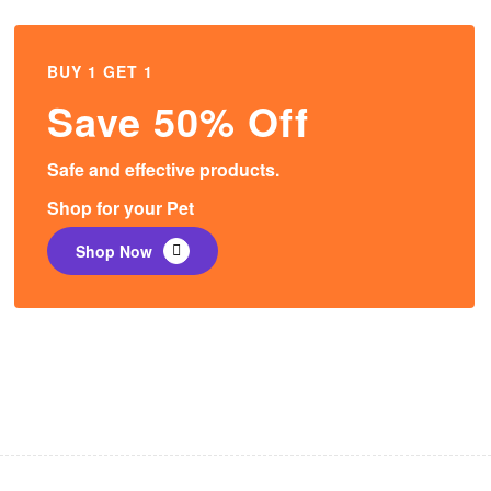
BUY 1 GET 1
Save 50% Off
Safe and effective products.
Shop for your Pet
Shop Now