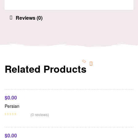
Reviews (0)
Related Products
Add To Cart
$
0.00
Persian
Add To Cart
(0 reviews)
$
0.00