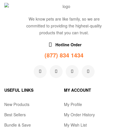
We know pets are like family, so we are
committed to providing the highest-quality
products that you can trust.
Hotline Order
(877) 834 1434
USEFUL LINKS
MY ACCOUNT
New Products
My Profile
Best Sellers
My Order History
Bundle & Save
My Wish List