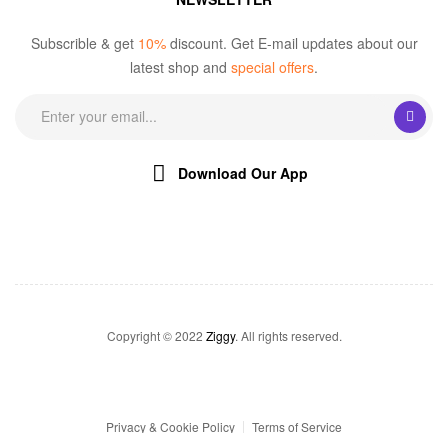
Subscrible & get
10%
discount. Get E-mail updates about our
latest shop and
special offers
.
Download Our App
Copyright © 2022
Ziggy
. All rights reserved.
Privacy & Cookie Policy
Terms of Service