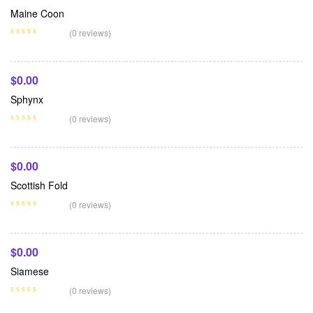
Maine Coon
Add To Cart
(0 reviews)
$
0.00
Sphynx
Add To Cart
(0 reviews)
$
0.00
Scottish Fold
Add To Cart
(0 reviews)
$
0.00
Siamese
(0 reviews)