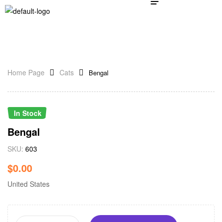
Home Page
Cats
Bengal
In Stock
Bengal
SKU:
603
$
0.00
United States