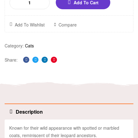
Add To Cart
Add To Wishlist
Compare
Category:
Cats
Share:
Facebook
Twitter
Linkedin
Pinterest
Description
Known for their wild appearance with spotted or marbled
coats, reminiscent of their leopard ancestors.