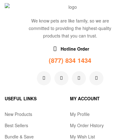
We know pets are like family, so we are
committed to providing the highest-quality
products that you can trust.
Hotline Order
(877) 834 1434
USEFUL LINKS
MY ACCOUNT
New Products
My Profile
Best Sellers
My Order History
Bundle & Save
My Wish List