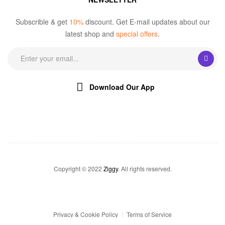
Subscrible & get
10%
discount. Get E-mail updates about our
latest shop and
special offers
.
Download Our App
Copyright © 2022
Ziggy
. All rights reserved.
Privacy & Cookie Policy
Terms of Service