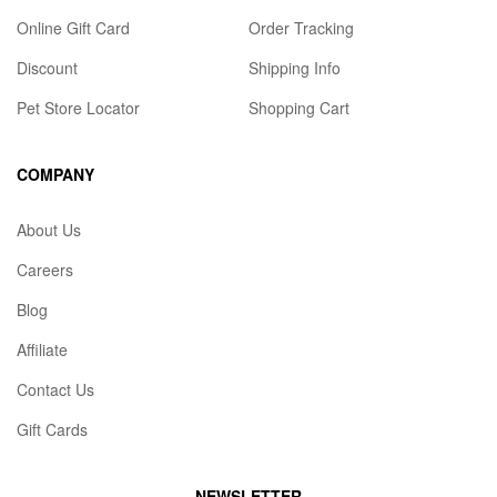
Online Gift Card
Order Tracking
Discount
Shipping Info
Pet Store Locator
Shopping Cart
COMPANY
About Us
Careers
Blog
Affiliate
Contact Us
Gift Cards
NEWSLETTER