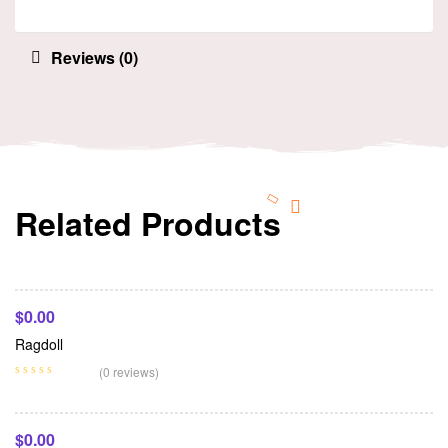
Reviews (0)
Related Products
Add To Cart
$
0.00
Ragdoll
Add To Cart
(0 reviews)
$
0.00