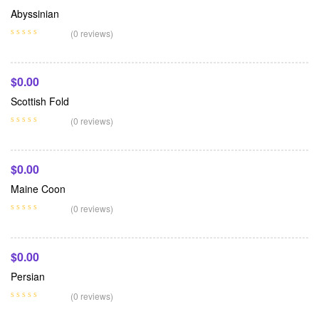
Abyssinian
Add To Cart
(0 reviews)
$
0.00
Scottish Fold
Add To Cart
(0 reviews)
$
0.00
Maine Coon
Add To Cart
(0 reviews)
$
0.00
Persian
(0 reviews)