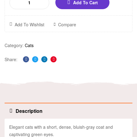
Add To Cart
Add To Wishlist
Compare
Category:
Cats
Share:
Facebook
Twitter
Linkedin
Pinterest
Description
Elegant cats with a short, dense, bluish-gray coat and
captivating green eyes.