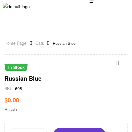
Home Page
Cats
Russian Blue
In Stock
Russian Blue
SKU:
608
$
0.00
Russia