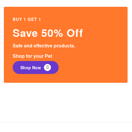
BUY 1 GET 1
Save 50% Off
Safe and effective products.
Shop for your Pet
Shop Now