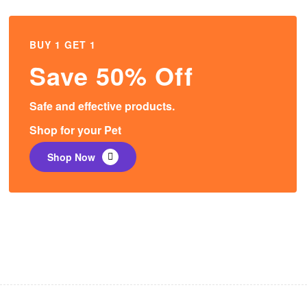
BUY 1 GET 1
Save 50% Off
Safe and effective products.
Shop for your Pet
Shop Now