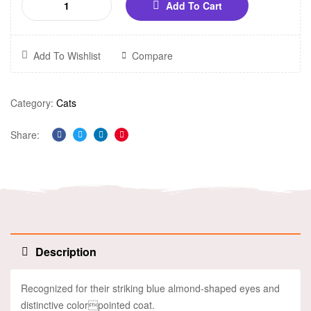
Add To Cart
Add To Wishlist
Compare
Category:
Cats
Share:
Facebook
Twitter
Linkedin
Pinterest
Description
Recognized for their striking blue almond-shaped eyes and
distinctive colorpointed coat.