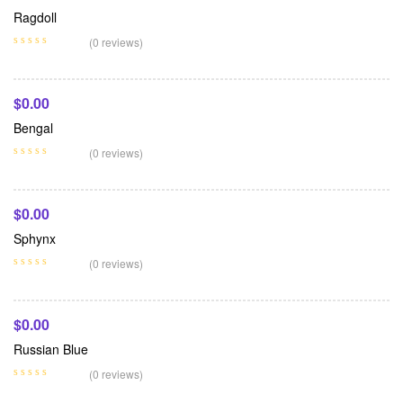
Ragdoll
Add To Cart
(0 reviews)
$
0.00
Bengal
Add To Cart
(0 reviews)
$
0.00
Sphynx
Add To Cart
(0 reviews)
$
0.00
Russian Blue
(0 reviews)