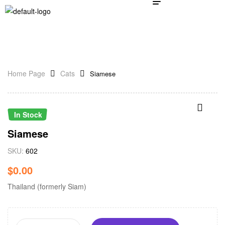
Home Page
Cats
Siamese
In Stock
Siamese
SKU:
602
$
0.00
Thailand (formerly Siam)