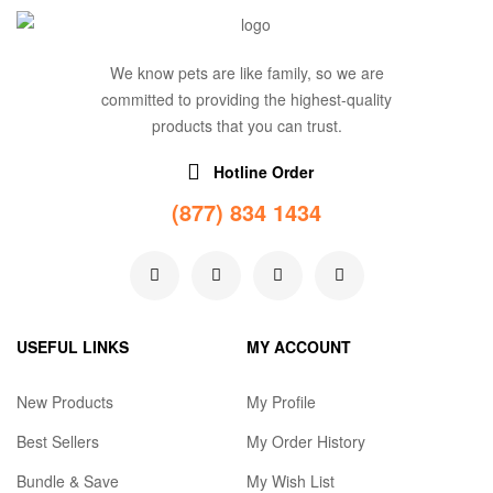
We know pets are like family, so we are
committed to providing the highest-quality
products that you can trust.
Hotline Order
(877) 834 1434
USEFUL LINKS
MY ACCOUNT
New Products
My Profile
Best Sellers
My Order History
Bundle & Save
My Wish List