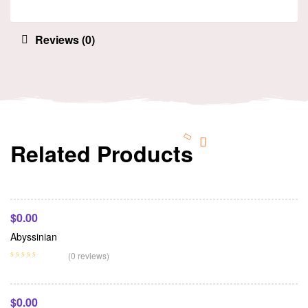
Reviews (0)
Related Products
Add To Cart
$
0.00
Abyssinian
Add To Cart
(0 reviews)
$
0.00