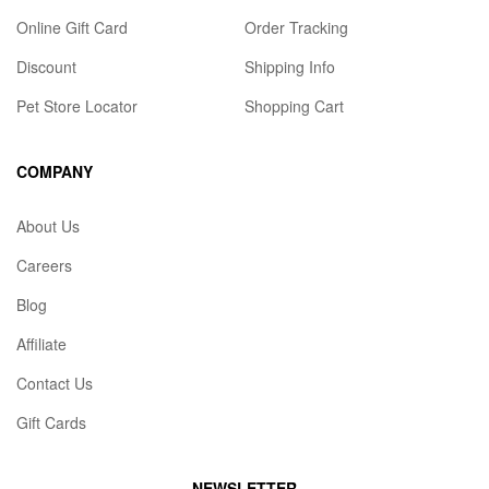
Online Gift Card
Order Tracking
Discount
Shipping Info
Pet Store Locator
Shopping Cart
COMPANY
About Us
Careers
Blog
Affiliate
Contact Us
Gift Cards
NEWSLETTER