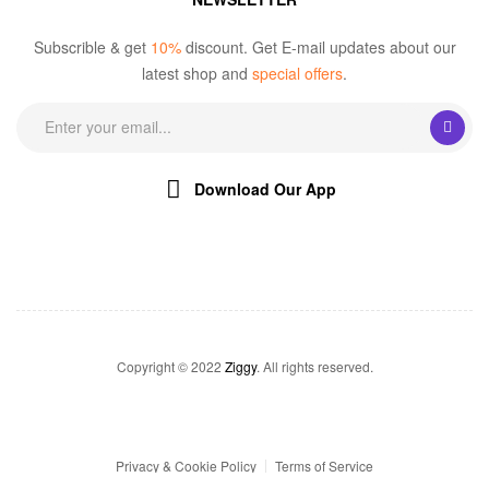
Subscrible & get
10%
discount. Get E-mail updates about our
latest shop and
special offers
.
Download Our App
Copyright © 2022
Ziggy
. All rights reserved.
Privacy & Cookie Policy
Terms of Service