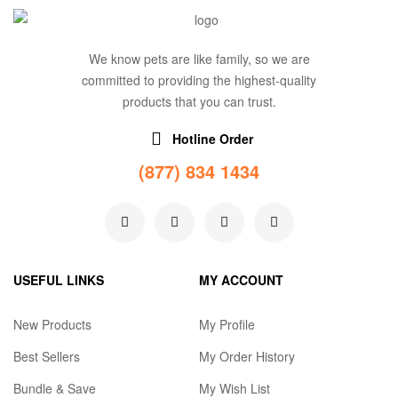
We know pets are like family, so we are
committed to providing the highest-quality
products that you can trust.
Hotline Order
(877) 834 1434
USEFUL LINKS
MY ACCOUNT
New Products
My Profile
Best Sellers
My Order History
Bundle & Save
My Wish List