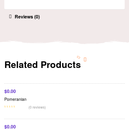
Reviews (0)
Related Products
Add To Cart
$
0.00
Pomeranian
Add To Cart
(0 reviews)
$
0.00