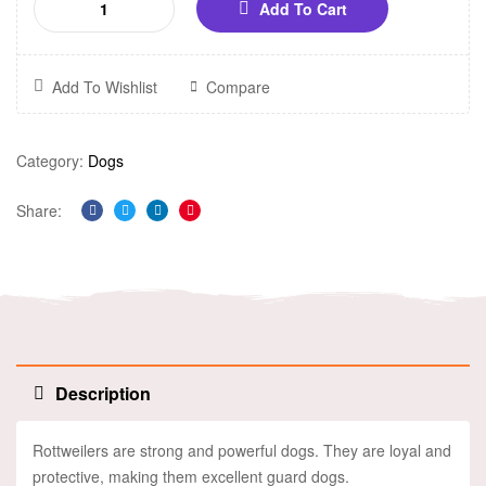
Add To Cart
Add To Wishlist
Compare
Category:
Dogs
Share:
Facebook
Twitter
Linkedin
Pinterest
Description
Rottweilers are strong and powerful dogs. They are loyal and
protective, making them excellent guard dogs.