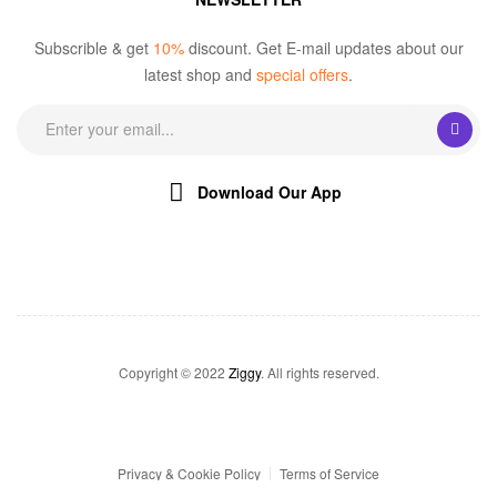
Subscrible & get
10%
discount. Get E-mail updates about our
latest shop and
special offers
.
Download Our App
Copyright © 2022
Ziggy
. All rights reserved.
Privacy & Cookie Policy
Terms of Service