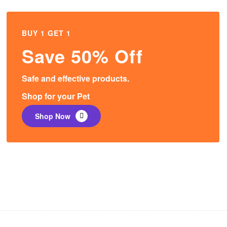
BUY 1 GET 1
Save 50% Off
Safe and effective products.
Shop for your Pet
Shop Now