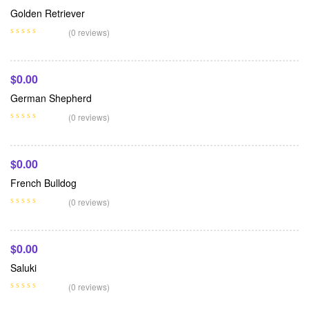
Golden Retriever
Add To Cart
(0 reviews)
$
0.00
German Shepherd
Add To Cart
(0 reviews)
$
0.00
French Bulldog
Add To Cart
(0 reviews)
$
0.00
Saluki
(0 reviews)