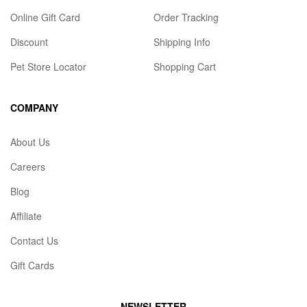
Online Gift Card
Order Tracking
Discount
Shipping Info
Pet Store Locator
Shopping Cart
COMPANY
About Us
Careers
Blog
Affiliate
Contact Us
Gift Cards
NEWSLETTER