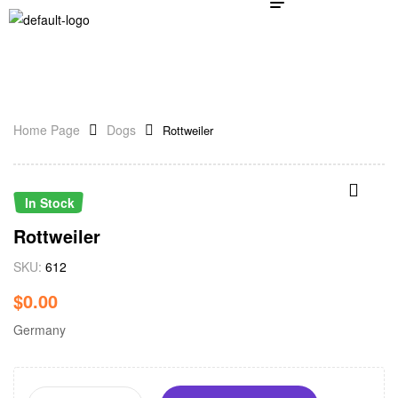
Home Page
Dogs
Rottweiler
In Stock
Rottweiler
SKU:
612
$
0.00
Germany