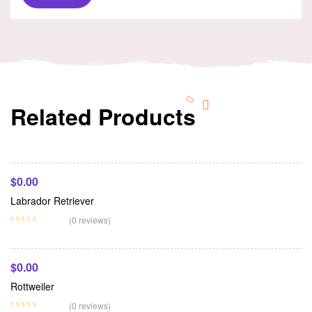
Related Products
Add To Cart
$
0.00
Labrador Retriever
Add To Cart
(0 reviews)
$
0.00
Rottweiler
Add To Cart
(0 reviews)