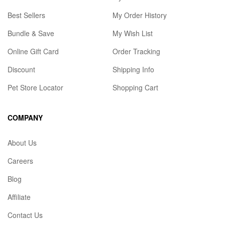
Best Sellers
My Order History
Bundle & Save
My Wish List
Online Gift Card
Order Tracking
Discount
Shipping Info
Pet Store Locator
Shopping Cart
COMPANY
About Us
Careers
Blog
Affiliate
Contact Us