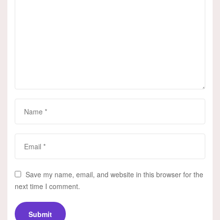
Save my name, email, and website in this browser for the
next time I comment.