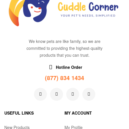
We know pets are like family, so we are
committed to providing the highest-quality
products that you can trust.
Hotline Order
(877) 834 1434
USEFUL LINKS
MY ACCOUNT
New Products
My Profile