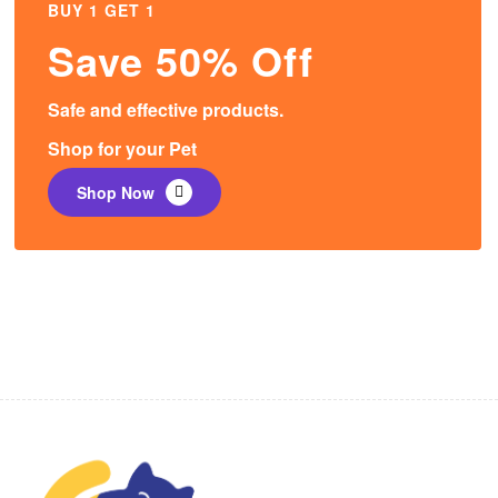
BUY 1 GET 1
Save 50% Off
Safe and effective products.
Shop for your Pet
Shop Now