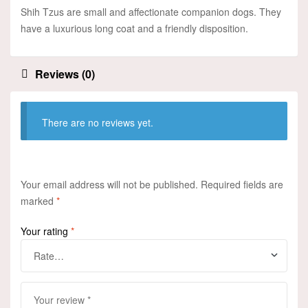
Shih Tzus are small and affectionate companion dogs. They
have a luxurious long coat and a friendly disposition.
Reviews (0)
There are no reviews yet.
Your email address will not be published.
Required fields are
marked
*
Your rating
*