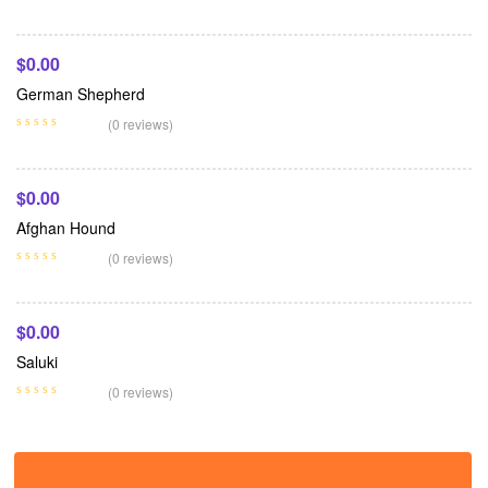
$
0.00
German Shepherd
Add To Cart
(0 reviews)
$
0.00
Afghan Hound
Add To Cart
(0 reviews)
$
0.00
Saluki
(0 reviews)