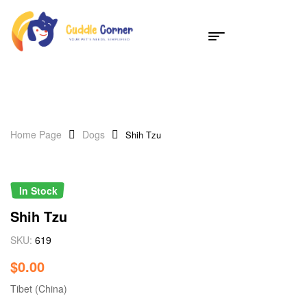
Home Page
Dogs
Shih Tzu
In Stock
Shih Tzu
SKU:
619
$
0.00
Tibet (China)