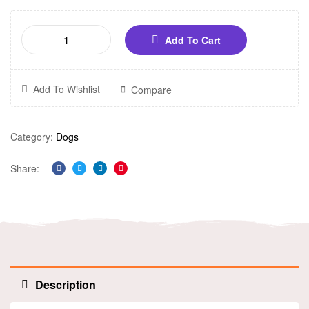
Add To Cart
Add To Wishlist
Compare
Category:
Dogs
Share:
Facebook
Twitter
Linkedin
Pinterest
Description