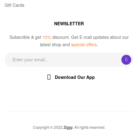
Gift Cards
NEWSLETTER
Subscrible & get
10%
discount. Get E-mail updates about our
latest shop and
special offers
.
Download Our App
Copyright © 2022
Ziggy
. All rights reserved.