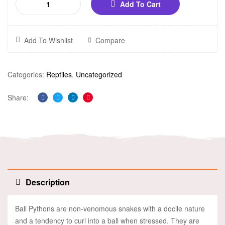
Add To Cart
Add To Wishlist
Compare
Categories:
Reptiles
,
Uncategorized
Share:
Facebook
Twitter
Linkedin
Pinterest
Description
Ball Pythons are non-venomous snakes with a docile nature
and a tendency to curl into a ball when stressed. They are