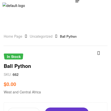
Home Page
Uncategorized
Ball Python
In Stock
Ball Python
SKU:
662
$
0.00
West and Central Africa