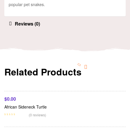
popular pet snakes.
Reviews (0)
Related Products
Add To Cart
$
0.00
African Sideneck Turtle
Add To Cart
(0 reviews)