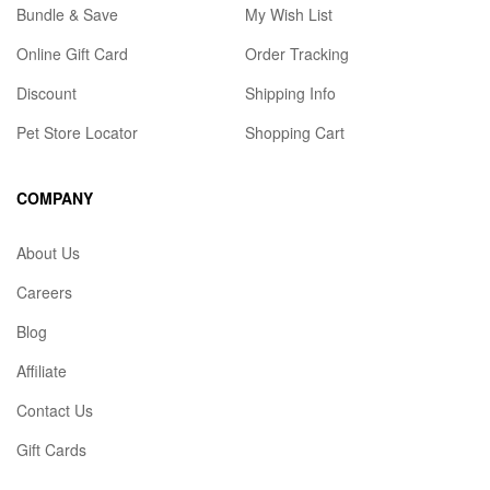
Bundle & Save
My Wish List
Online Gift Card
Order Tracking
Discount
Shipping Info
Pet Store Locator
Shopping Cart
COMPANY
About Us
Careers
Blog
Affiliate
Contact Us
Gift Cards