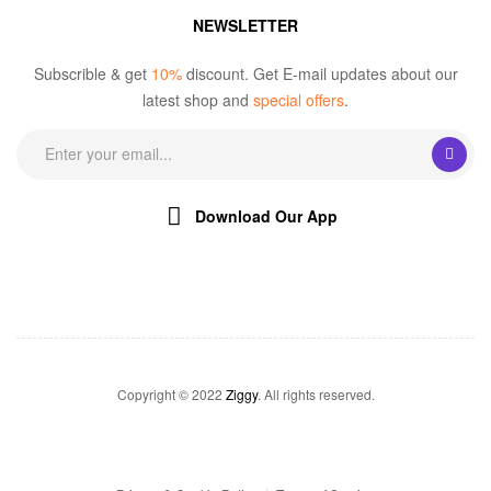
NEWSLETTER
Subscrible & get
10%
discount. Get E-mail updates about our
latest shop and
special offers
.
Download Our App
Copyright © 2022
Ziggy
. All rights reserved.