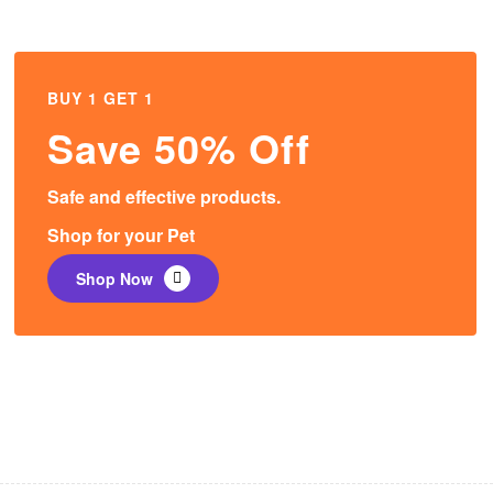
BUY 1 GET 1
Save 50% Off
Safe and effective products.
Shop for your Pet
Shop Now