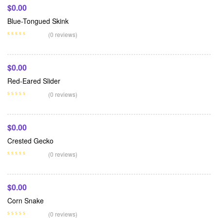
$
0.00
Blue-Tongued Skink
Add To Cart
(0 reviews)
$
0.00
Red-Eared Slider
Add To Cart
(0 reviews)
$
0.00
Crested Gecko
Add To Cart
(0 reviews)
$
0.00
Corn Snake
(0 reviews)