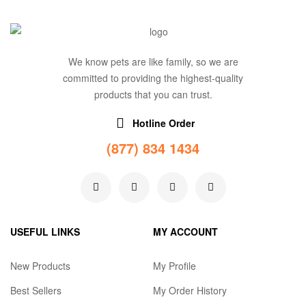
We know pets are like family, so we are
committed to providing the highest-quality
products that you can trust.
Hotline Order
(877) 834 1434
USEFUL LINKS
MY ACCOUNT
New Products
My Profile
Best Sellers
My Order History