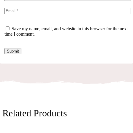
Save my name, email, and website in this browser for the next
time I comment.
Related Products