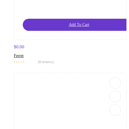
Add To Cart
$
0.00
Ferret
(0 reviews)