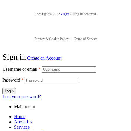
Copyright © 2022
Ziggy
. All rights reserved.
Privacy & Cookie Policy
Terms of Service
Sign in
Create an Account
Username or email
*
Password
*
Login
Lost your password?
Main menu
Home
About Us
Services