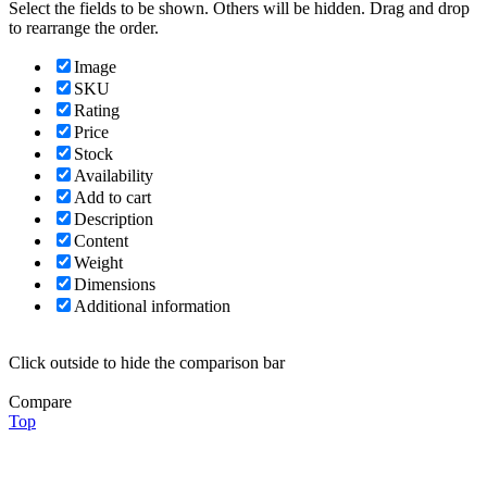
Select the fields to be shown. Others will be hidden. Drag and drop
to rearrange the order.
Image
SKU
Rating
Price
Stock
Availability
Add to cart
Description
Content
Weight
Dimensions
Additional information
Click outside to hide the comparison bar
Compare
Top