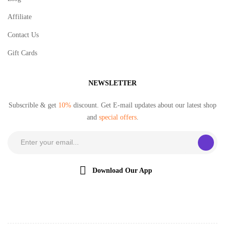
Affiliate
Contact Us
Gift Cards
NEWSLETTER
Subscrible & get
10%
discount. Get E-mail updates about our latest shop
and
special offers
.
Download Our App