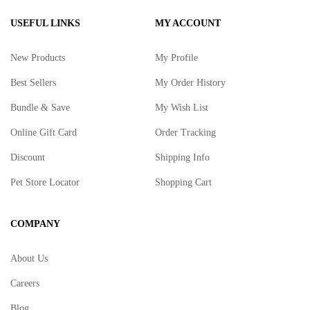
USEFUL LINKS
MY ACCOUNT
New Products
My Profile
Best Sellers
My Order History
Bundle & Save
My Wish List
Online Gift Card
Order Tracking
Discount
Shipping Info
Pet Store Locator
Shopping Cart
COMPANY
About Us
Careers
Blog