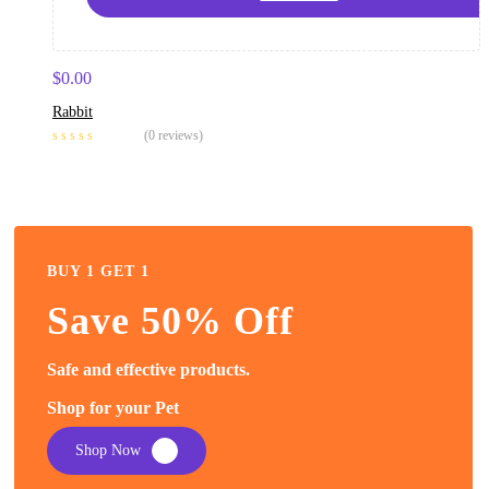
$
0.00
Rabbit
(0 reviews)
BUY 1 GET 1
Save 50% Off
Safe and effective products.
Shop for your Pet
Shop Now