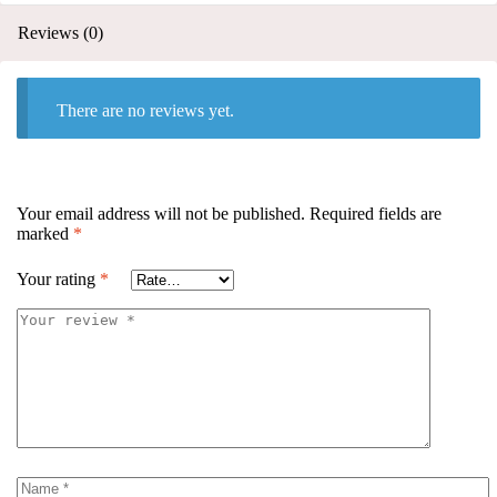
Reviews (0)
There are no reviews yet.
Your email address will not be published.
Required fields are
marked
*
Your rating
*