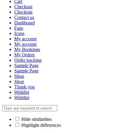
Cart
Checkout
Checkout
Contact us
Dashboard
Faqs
Icons
My account
My account
My Bookings
My Orders
Order tracking
Sample Page
Sample Page
Shop
Shop
Thank you
Wishlist
Wishlist
Hide similarities
Highlight differences