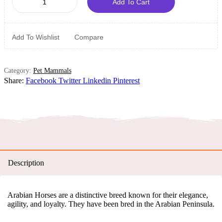
Add To Cart
Add To Wishlist
Compare
Category:
Pet Mammals
Share:
Facebook
Twitter
Linkedin
Pinterest
Description
Arabian Horses are a distinctive breed known for their elegance,
agility, and loyalty. They have been bred in the Arabian Peninsula.