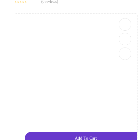
(0 reviews)
Add To Cart