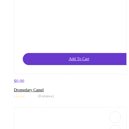
Add To Cart
$
0.00
Dromedary Camel
(0 reviews)