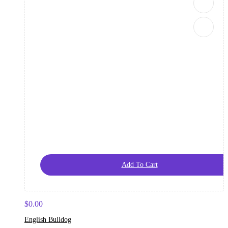
Add To Cart
$
0.00
English Bulldog