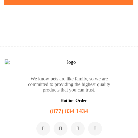
We know pets are like family, so we are
committed to providing the highest-quality
products that you can trust.
Hotline Order
(877) 834 1434