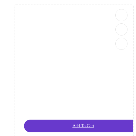
Add To Cart