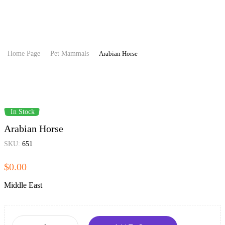
Home Page
Pet Mammals
Arabian Horse
In Stock
Arabian Horse
SKU:
651
$
0.00
Middle East