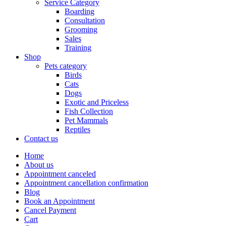
Service Category
Boarding
Consultation
Grooming
Sales
Training
Shop
Pets category
Birds
Cats
Dogs
Exotic and Priceless
Fish Collection
Pet Mammals
Reptiles
Contact us
Home
About us
Appointment canceled
Appointment cancellation confirmation
Blog
Book an Appointment
Cancel Payment
Cart