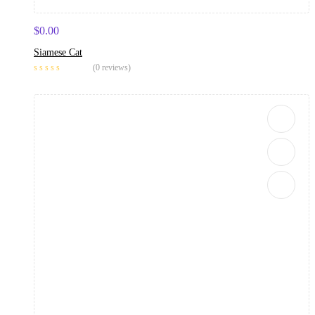
$
0.00
Siamese Cat
(0 reviews)