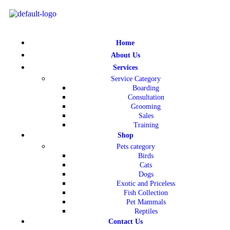
Home
About Us
Services
Service Category
Boarding
Consultation
Grooming
Sales
Training
Shop
Pets category
Birds
Cats
Dogs
Exotic and Priceless
Fish Collection
Pet Mammals
Reptiles
Contact Us