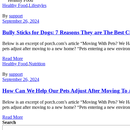
Healthy Food
Healthy Food
,
Lifestyles
By
support
September 26, 2024
Bully Sticks for Dogs: 7 Reasons They are The Best 
Below is an excerpt of porch.com’s article “Moving With Pets? We Have
pets adjust after moving to a new home? “Pets entering a new envir
Read More
Healthy Food
,
Nutrition
By
support
September 26, 2024
How Can We Help Our Pets Adjust After Moving T
Below is an excerpt of porch.com’s article “Moving With Pets? We Have
pets adjust after moving to a new home? “Pets entering a new envir
Read More
Search