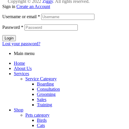
Copyright © 2022
Ziggy
. All rights reserved.
Sign in
Create an Account
Username or email
*
Password
*
Login
Lost your password?
Main menu
Home
About Us
Services
Service Category
Boarding
Consultation
Grooming
Sales
Training
Shop
Pets category
Birds
Cats