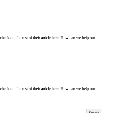
heck out the rest of their article here. How can we help our
heck out the rest of their article here. How can we help our
Search