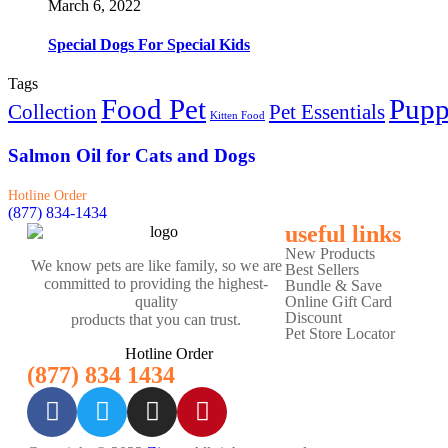
March 6, 2022
Special Dogs For Special Kids
Tags
Food Pet
Pup
Collection
Pet Essentials
Kitten Food
Salmon Oil for Cats and Dogs
Hotline Order
(877) 834-1434
useful links
New Products
We know pets are like family, so we are
Best Sellers
committed to providing the highest-
Bundle & Save
Online Gift Card
quality
Discount
products that you can trust.
Pet Store Locator
Hotline Order
(877) 834 1434