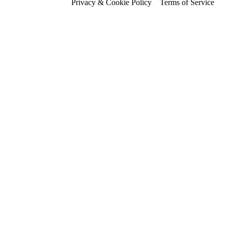
Privacy & Cookie Policy
Terms of Service