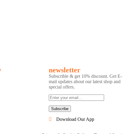
y
newsletter
Subscrible & get
10%
discount. Get E-
mail updates about our latest shop and
special offers
.
Subscribe
Download Our App