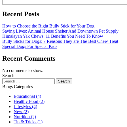
Recent Posts
How to Choose the Right Bully Stick for Your Dog
Saving Lives: Animal House Shelter And Downtown Pet Supply
Himalayan Yak Chews: 11 Benefits You Need To Know
Bully Sticks for Dogs: 7 Reasons They are The Best Chew Treat
Special Dogs For Special Kids
Recent Comments
No comments to show.
Search
Blogs Categories
Educational
(4)
Healthy Food
(2)
Lifestyles
(4)
New
(2)
Nutrition
(2)
Tip & Tricks
(1)