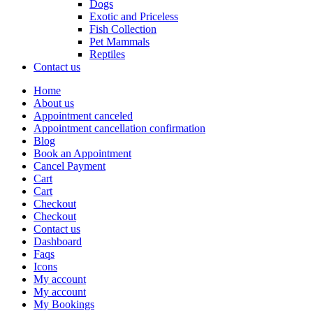
Dogs
Exotic and Priceless
Fish Collection
Pet Mammals
Reptiles
Contact us
Home
About us
Appointment canceled
Appointment cancellation confirmation
Blog
Book an Appointment
Cancel Payment
Cart
Cart
Checkout
Checkout
Contact us
Dashboard
Faqs
Icons
My account
My account
My Bookings