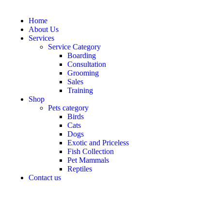
Home
About Us
Services
Service Category
Boarding
Consultation
Grooming
Sales
Training
Shop
Pets category
Birds
Cats
Dogs
Exotic and Priceless
Fish Collection
Pet Mammals
Reptiles
Contact us