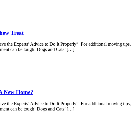
Chew Treat
 the Experts’ Advice to Do It Properly”. For additional moving tips, c
onment can be tough! Dogs and Cats’ […]
o A New Home?
 the Experts’ Advice to Do It Properly”. For additional moving tips, c
onment can be tough! Dogs and Cats’ […]