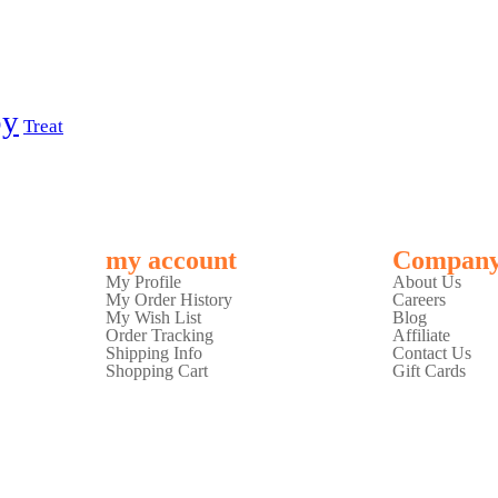
py
Treat
my account
Compan
My Profile
About Us
My Order History
Careers
My Wish List
Blog
Order Tracking
Affiliate
Shipping Info
Contact Us
Shopping Cart
Gift Cards