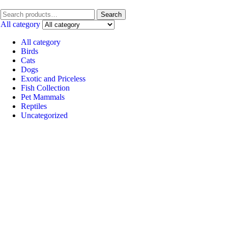
Search
All category
All category
Birds
Cats
Dogs
Exotic and Priceless
Fish Collection
Pet Mammals
Reptiles
Uncategorized