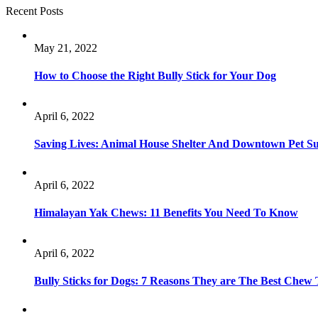
Recent Posts
May 21, 2022
How to Choose the Right Bully Stick for Your Dog
April 6, 2022
Saving Lives: Animal House Shelter And Downtown Pet S
April 6, 2022
Himalayan Yak Chews: 11 Benefits You Need To Know
April 6, 2022
Bully Sticks for Dogs: 7 Reasons They are The Best Chew 