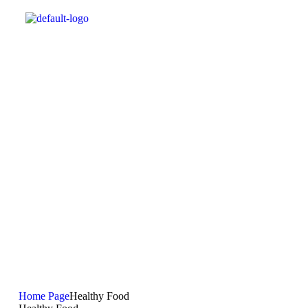
Home Page
Healthy Food