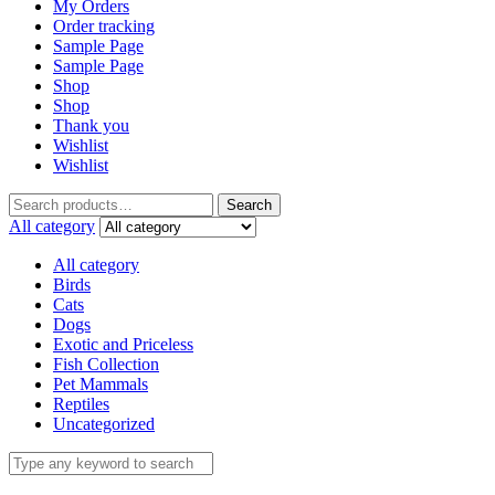
My Orders
Order tracking
Sample Page
Sample Page
Shop
Shop
Thank you
Wishlist
Wishlist
Search
All category
All category
Birds
Cats
Dogs
Exotic and Priceless
Fish Collection
Pet Mammals
Reptiles
Uncategorized